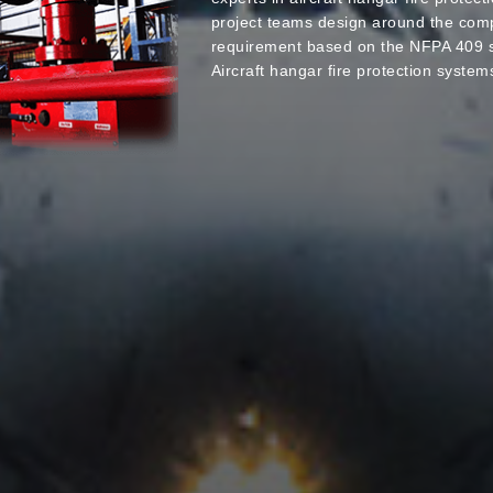
project teams design around the comp
requirement based on the NFPA 409 s
Aircraft hangar fire protection system