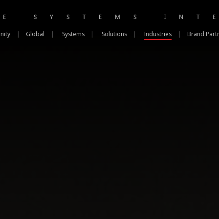
RE SYSTEMS INT
nity
|
Global
|
Systems
|
Solutions
|
Industries
|
Brand Part