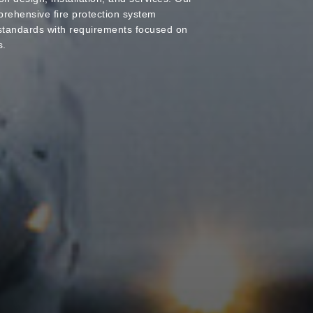
rehensive fire protection system
tandards with requirements focused on
s.