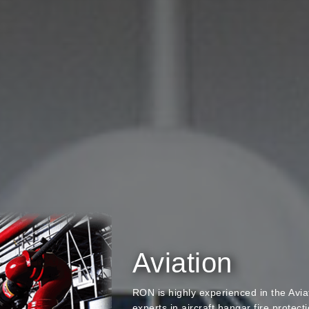
Aviation
RON is highly experienced in the Avi
experts in aircraft hangar fire protect