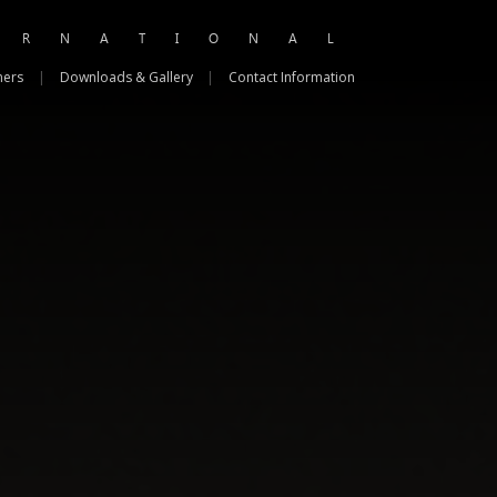
ERNATIONAL
ners
|
Downloads & Gallery
|
Contact Information