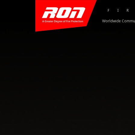
FI
Worldwide Commu