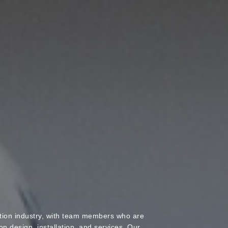
ation industry, with team members who are
ion design, installation, and services. Our