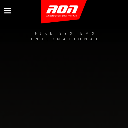
FIRE SYSTEMS
INTERNATIONAL