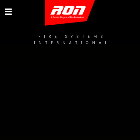
FIRE SYSTEMS
INTERNATIONAL