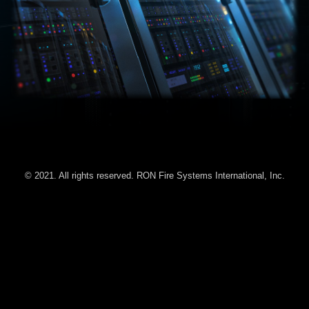
© 2021. All rights reserved. RON Fire Systems International, Inc.