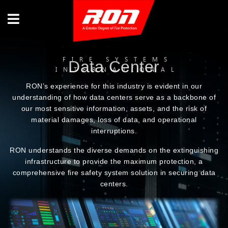
FIRE SYSTEMS
Data Center
INTERNATIONAL
RON’s experience for this industry is evident in our
understanding of how data centers serve as a backbone of
our most sensitive information, assets, and the risk of
material damages, loss of data, and operational
interruptions.
RON understands the diverse demands on the extinguishing
infrastructure to provide the maximum protection, a
comprehensive fire safety system solution in securing data
centers.