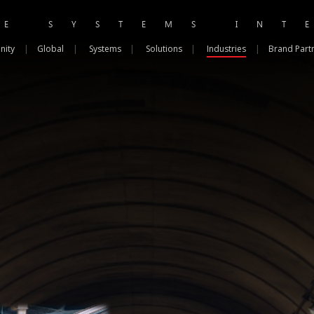
RE SYSTEMS INT
nity
|
Global
|
Systems
|
Solutions
|
Industries
|
Brand Part