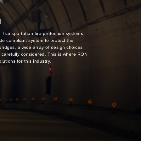
n
ransportation fire protection systems.
ode compliant system to protect the
bridges, a wide array of design choices
e carefully considered. This is where RON
lutions for this industry.