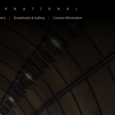
ERNATIONAL
ners
|
Downloads & Gallery
|
Contact Information