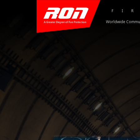
FI
Worldwide Commu