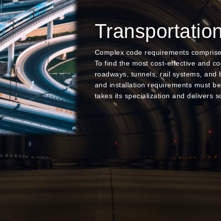
Transportatio
Complex code requirements comprise T
To find the most cost-effective and c
roadways, tunnels, rail systems, and 
and installation requirements must b
takes its specialization and delivers so