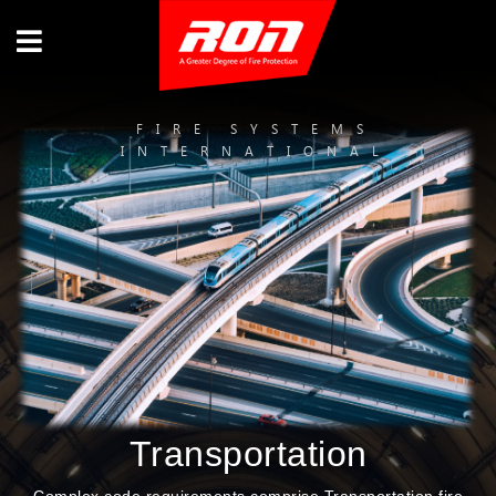
FIRE SYSTEMS
INTERNATIONAL
Transportation
Complex code requirements comprise Transportation fire