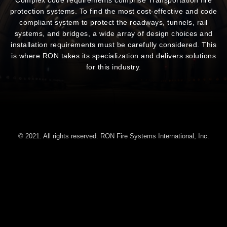
protection systems. To find the most cost-effective and code
compliant system to protect the roadways, tunnels, rail
systems, and bridges, a wide array of design choices and
installation requirements must be carefully considered. This
is where RON takes its specialization and delivers solutions
for this industry.
© 2021. All rights reserved. RON Fire Systems International, Inc.